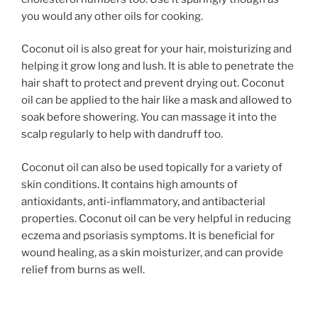
you would any other oils for cooking.
Coconut oil is also great for your hair, moisturizing and
helping it grow long and lush. It is able to penetrate the
hair shaft to protect and prevent drying out. Coconut
oil can be applied to the hair like a mask and allowed to
soak before showering. You can massage it into the
scalp regularly to help with dandruff too.
Coconut oil can also be used topically for a variety of
skin conditions. It contains high amounts of
antioxidants, anti-inflammatory, and antibacterial
properties. Coconut oil can be very helpful in reducing
eczema and psoriasis symptoms. It is beneficial for
wound healing, as a skin moisturizer, and can provide
relief from burns as well.