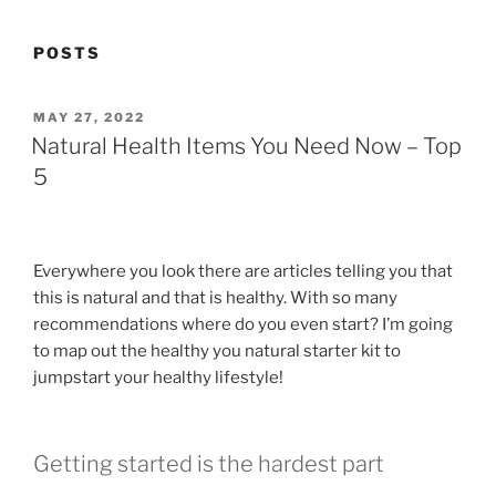
POSTS
POSTED
MAY 27, 2022
ON
Natural Health Items You Need Now – Top
5
Everywhere you look there are articles telling you that
this is natural and that is healthy. With so many
recommendations where do you even start? I’m going
to map out the healthy you natural starter kit to
jumpstart your healthy lifestyle!
Getting started is the hardest part