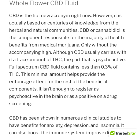
Whole Flower CBD Fluid
CBD is the hot new acronym right now. However, it is
actually based on centuries of knowledge from the
herbal and natural communities. CBD or cannabidiol is
the component responsible for the majority of health
benefits from medical marijuana. Only without the
accompanying high. Although CBD usually carries with
it a trace amount of THC, the part that is psychoactive.
Full spectrum CBD fluid contains less than 0.3% of
THC. This minimal amount helps provide the
entourage effect for the rest of the beneficial
components. It isn’t enough to register as
psychoactive in the brain or as a positive on a drug
screening.
CBD has been shown in numerous clinical studies to
have benefits for anxiety, depression, and insomnia. It
can also boost the immune system, improve digestion,