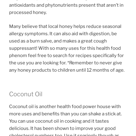
antioxidants and phytonutrients present that aren’t in
processed honey.
Many believe that local honey helps reduce seasonal
allergy symptoms. It can also aid with digestion, be
used as a burn salve, and makes a great cough
suppressant! With so many uses for this health food
phenom feel free to search for recipes specifically for
the use you are looking for. *Remember to never give
any honey products to children until 12 months of age.
Coconut Oil
Coconut oil is another health food power house with
more uses and benefits than you can shake a stick at.
You can use coconut oil in cooking and it tastes
delicious. It has been shown to improve your good
cholesterol numbers too. Use it sparingly though as