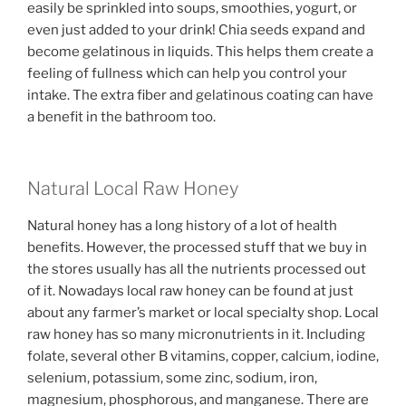
easily be sprinkled into soups, smoothies, yogurt, or
even just added to your drink! Chia seeds expand and
become gelatinous in liquids. This helps them create a
feeling of fullness which can help you control your
intake. The extra fiber and gelatinous coating can have
a benefit in the bathroom too.
Natural Local Raw Honey
Natural honey has a long history of a lot of health
benefits. However, the processed stuff that we buy in
the stores usually has all the nutrients processed out
of it. Nowadays local raw honey can be found at just
about any farmer’s market or local specialty shop. Local
raw honey has so many micronutrients in it. Including
folate, several other B vitamins, copper, calcium, iodine,
selenium, potassium, some zinc, sodium, iron,
magnesium, phosphorous, and manganese. There are