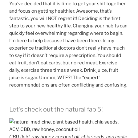
You’ve decided that it is time to get your shit together
and focus on getting healthier. Awesome, that’s
fantastic, you will NOT regret it! Deciding is the first
step to your new healthy life. Changing your habits can
quickly feel overwhelming regarding where to begin.
I’m here to help because I have been there. In my
experience traditional doctors don’t really have much
to say if it doesn’t require a prescription. You should
eat fruit, don’t eat carbs, but no red meat. Exercise
daily, exercise three times a week. Drink juice, fruit
juice is sugar. Ummm, WTF?! The “expert”
recommendations are often conflicting and confusing.
Let’s check out the natural fab 5!
CBD fluid, raw honey, coconut oil, chia seeds, and apple