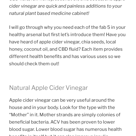
cider vinegar are quick and painless additions to your
natural plant based medicine cabinet!
I will go through why you need each of the fab 5 in your
healthy arsenal but first let’s introduce them! Have you
have heard of apple cider vinegar, chia seeds, local
honey, coconut oil, and CBD fluid? Each item provides
different health benefits and has various uses so we
should check them out!
Natural Apple Cider Vinegar
Apple cider vinegar can be very useful around the
house and in your body. Look for the type with the
“Mother” in it. Mother strands are simply colonies of
beneficial bacteria. ACV has been proven to lower
blood sugar. Lower blood sugar has numerous health