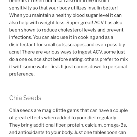
benefits in itself but it can also improve insulin
sensitivity so that your body utilizes insulin better!
When you maintain a healthy blood sugar level it can
also help with weight loss. Super great! ACV has also
been shown to reduce cholesterol levels and prevent
infections. You can also use it in cooking and as a
disinfectant for small cuts, scrapes, and even possibly
acne! There are various ways to ingest ACV, some just
do a one ounce shot before eating, others prefer to mix
it with some water first. It just comes down to personal
preference.
Chia Seeds
Chia seeds are magic little gems that can have a couple
of great effects when added to your diet regularly.
They bring additional fiber, protein, calcium, omega-3s,
and antioxidants to your body. Just one tablespoon can