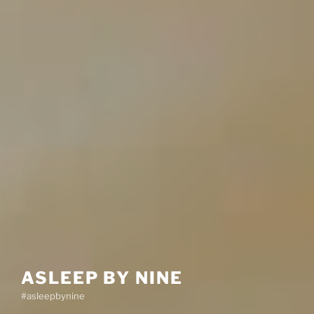
ASLEEP BY NINE
#asleepbynine