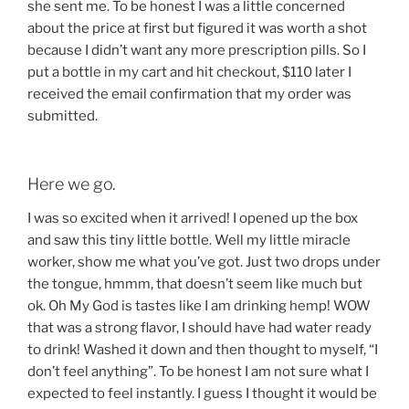
she sent me. To be honest I was a little concerned
about the price at first but figured it was worth a shot
because I didn’t want any more prescription pills. So I
put a bottle in my cart and hit checkout, $110 later I
received the email confirmation that my order was
submitted.
Here we go.
I was so excited when it arrived! I opened up the box
and saw this tiny little bottle. Well my little miracle
worker, show me what you’ve got. Just two drops under
the tongue, hmmm, that doesn’t seem like much but
ok. Oh My God is tastes like I am drinking hemp! WOW
that was a strong flavor, I should have had water ready
to drink! Washed it down and then thought to myself, “I
don’t feel anything”. To be honest I am not sure what I
expected to feel instantly. I guess I thought it would be