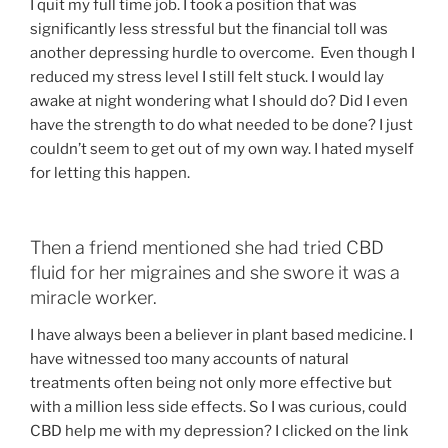
I quit my full time job. I took a position that was
significantly less stressful but the financial toll was
another depressing hurdle to overcome. Even though I
reduced my stress level I still felt stuck. I would lay
awake at night wondering what I should do? Did I even
have the strength to do what needed to be done? I just
couldn’t seem to get out of my own way. I hated myself
for letting this happen.
Then a friend mentioned she had tried CBD
fluid for her migraines and she swore it was a
miracle worker.
I have always been a believer in plant based medicine. I
have witnessed too many accounts of natural
treatments often being not only more effective but
with a million less side effects. So I was curious, could
CBD help me with my depression? I clicked on the link