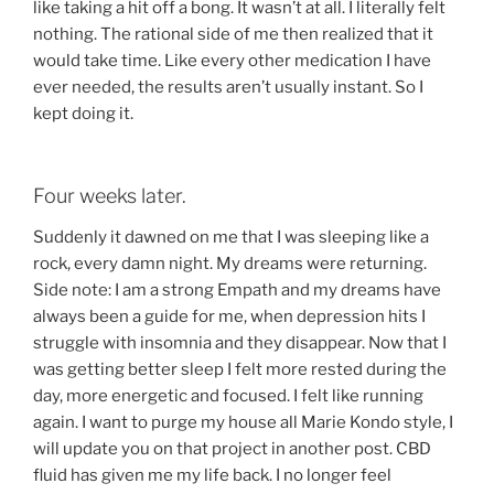
like taking a hit off a bong. It wasn’t at all. I literally felt
nothing. The rational side of me then realized that it
would take time. Like every other medication I have
ever needed, the results aren’t usually instant. So I
kept doing it.
Four weeks later.
Suddenly it dawned on me that I was sleeping like a
rock, every damn night. My dreams were returning.
Side note: I am a strong Empath and my dreams have
always been a guide for me, when depression hits I
struggle with insomnia and they disappear. Now that I
was getting better sleep I felt more rested during the
day, more energetic and focused. I felt like running
again. I want to purge my house all Marie Kondo style, I
will update you on that project in another post. CBD
fluid has given me my life back. I no longer feel