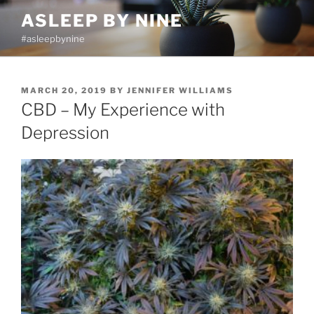
Skip
ASLEEP BY NINE
to
#asleepbynine
content
POSTED
MARCH 20, 2019
BY
JENNIFER WILLIAMS
ON
CBD – My Experience with
Depression