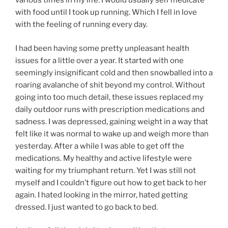
various times in my life. I would usually self medicate
with food until I took up running. Which I fell in love
with the feeling of running every day.
I had been having some pretty unpleasant health
issues for a little over a year. It started with one
seemingly insignificant cold and then snowballed into a
roaring avalanche of shit beyond my control. Without
going into too much detail, these issues replaced my
daily outdoor runs with prescription medications and
sadness. I was depressed, gaining weight in a way that
felt like it was normal to wake up and weigh more than
yesterday. After a while I was able to get off the
medications. My healthy and active lifestyle were
waiting for my triumphant return. Yet I was still not
myself and I couldn’t figure out how to get back to her
again. I hated looking in the mirror, hated getting
dressed. I just wanted to go back to bed.