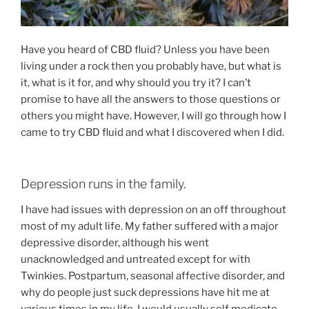
Have you heard of CBD fluid? Unless you have been
living under a rock then you probably have, but what is
it, what is it for, and why should you try it? I can’t
promise to have all the answers to those questions or
others you might have. However, I will go through how I
came to try CBD fluid and what I discovered when I did.
Depression runs in the family.
I have had issues with depression on an off throughout
most of my adult life. My father suffered with a major
depressive disorder, although his went
unacknowledged and untreated except for with
Twinkies. Postpartum, seasonal affective disorder, and
why do people just suck depressions have hit me at