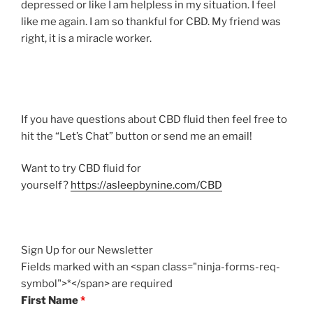
depressed or like I am helpless in my situation. I feel
like me again. I am so thankful for CBD. My friend was
right, it is a miracle worker.
If you have questions about CBD fluid then feel free to
hit the “Let’s Chat” button or send me an email!
Want to try CBD fluid for
yourself?
https://asleepbynine.com/CBD
Sign Up for our Newsletter
Fields marked with an <span class="ninja-forms-req-
symbol">*</span> are required
First Name
*