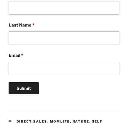
Last Name
*
Email
*
CATEGORIES
DIRECT SALES
,
MOMLIFE
,
NATURE
,
SELF