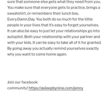
sure that someone else gets what they need from you.
You make sure that everyone gets to practice, brings a
sweatshirt, or remembers their lunch box.
Every.Damn.Day. You both do so much for the little
people in your lives that it’s easy to forget yourselves.
It can also be easy to just let your relationships go into
autopilot. Both your relationship with your partner and
with your kids. It can be easy to take all of it for granted.
By going away you actually remind yourselves exactly
why you want to come home again.
Join our facebook
community!
https://asleepbynine.com/jenny