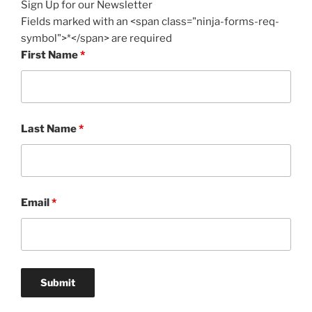
Sign Up for our Newsletter
Fields marked with an <span class="ninja-forms-req-
symbol">*</span> are required
First Name
*
Last Name
*
Email
*