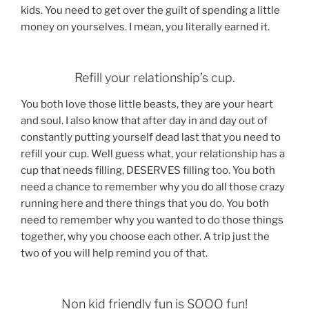
kids. You need to get over the guilt of spending a little
money on yourselves. I mean, you literally earned it.
Refill your relationship’s cup.
You both love those little beasts, they are your heart
and soul. I also know that after day in and day out of
constantly putting yourself dead last that you need to
refill your cup. Well guess what, your relationship has a
cup that needs filling, DESERVES filling too. You both
need a chance to remember why you do all those crazy
running here and there things that you do. You both
need to remember why you wanted to do those things
together, why you choose each other. A trip just the
two of you will help remind you of that.
Non kid friendly fun is SOOO fun!