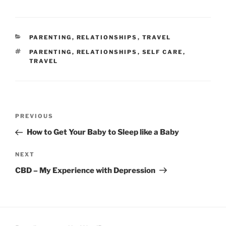
CATEGORIES
PARENTING
,
RELATIONSHIPS
,
TRAVEL
TAGS
PARENTING
,
RELATIONSHIPS
,
SELF CARE
,
TRAVEL
Post
Previous
PREVIOUS
navigation
Post
How to Get Your Baby to Sleep like a Baby
Next
NEXT
Post
CBD – My Experience with Depression