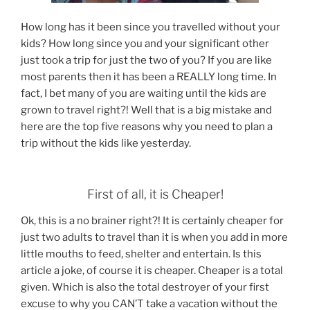
How long has it been since you travelled without your
kids? How long since you and your significant other
just took a trip for just the two of you? If you are like
most parents then it has been a REALLY long time. In
fact, I bet many of you are waiting until the kids are
grown to travel right?! Well that is a big mistake and
here are the top five reasons why you need to plan a
trip without the kids like yesterday.
First of all, it is Cheaper!
Ok, this is a no brainer right?! It is certainly cheaper for
just two adults to travel than it is when you add in more
little mouths to feed, shelter and entertain. Is this
article a joke, of course it is cheaper. Cheaper is a total
given. Which is also the total destroyer of your first
excuse to why you CAN’T take a vacation without the