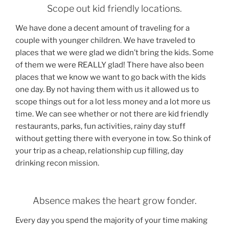
Scope out kid friendly locations.
We have done a decent amount of traveling for a
couple with younger children. We have traveled to
places that we were glad we didn’t bring the kids. Some
of them we were REALLY glad! There have also been
places that we know we want to go back with the kids
one day. By not having them with us it allowed us to
scope things out for a lot less money and a lot more us
time. We can see whether or not there are kid friendly
restaurants, parks, fun activities, rainy day stuff
without getting there with everyone in tow. So think of
your trip as a cheap, relationship cup filling, day
drinking recon mission.
Absence makes the heart grow fonder.
Every day you spend the majority of your time making