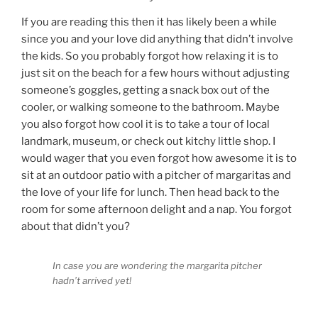
If you are reading this then it has likely been a while
since you and your love did anything that didn’t involve
the kids. So you probably forgot how relaxing it is to
just sit on the beach for a few hours without adjusting
someone’s goggles, getting a snack box out of the
cooler, or walking someone to the bathroom. Maybe
you also forgot how cool it is to take a tour of local
landmark, museum, or check out kitchy little shop. I
would wager that you even forgot how awesome it is to
sit at an outdoor patio with a pitcher of margaritas and
the love of your life for lunch. Then head back to the
room for some afternoon delight and a nap. You forgot
about that didn’t you?
In case you are wondering the margarita pitcher
hadn’t arrived yet!