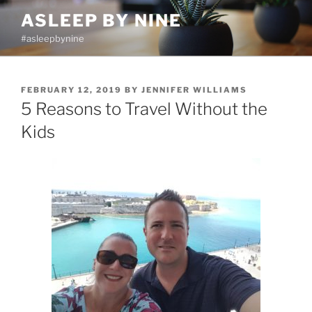
Skip
ASLEEP BY NINE
to
#asleepbynine
content
POSTED
FEBRUARY 12, 2019
BY
JENNIFER WILLIAMS
ON
5 Reasons to Travel Without the
Kids